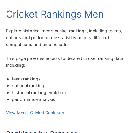
Cricket Rankings Men
Explore historical men’s cricket rankings, including teams,
nations and performance statistics across different
competitions and time periods.
This page provides access to detailed cricket ranking data,
including:
team rankings
national rankings
historical ranking evolution
performance analysis
View Men’s Cricket Rankings