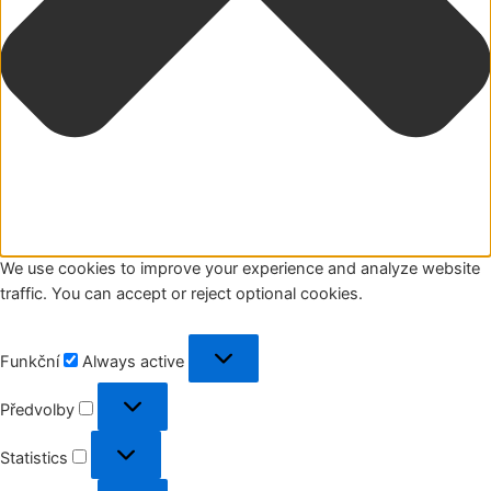
We use cookies to improve your experience and analyze website
traffic. You can accept or reject optional cookies.
Funkční
Funkční
Always active
Předvolby
Předvolby
Statistics
Statistics
Marketing