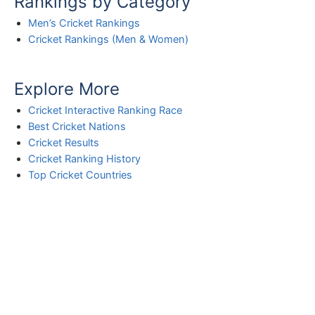
Rankings by Category
Men’s Cricket Rankings
Cricket Rankings (Men & Women)
Explore More
Cricket Interactive Ranking Race
Best Cricket Nations
Cricket Results
Cricket Ranking History
Top Cricket Countries