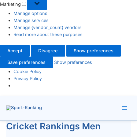
Marketing
Manage options
Manage services
Manage {vendor_count} vendors
Read more about these purposes
Accept
Disagree
Show preferences
Save preferences
Show preferences
Cookie Policy
Privacy Policy
Skip
to
content
Cricket Rankings Men