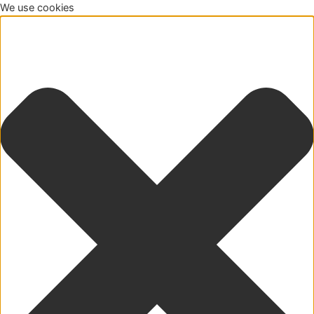
We use cookies