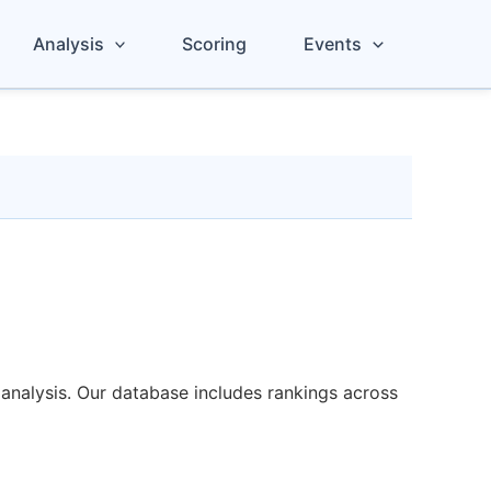
Analysis
Scoring
Events
analysis. Our database includes rankings across