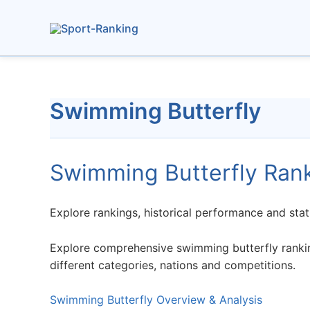
Skip
to
content
Swimming Butterfly
Swimming Butterfly Ran
Explore rankings, historical performance and stat
Explore comprehensive swimming butterfly ranking
different categories, nations and competitions.
Swimming Butterfly Overview & Analysis