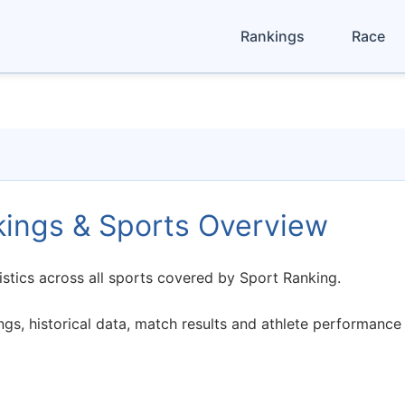
Rankings
Race
kings & Sports Overview
istics across all sports covered by Sport Ranking.
s, historical data, match results and athlete performance 