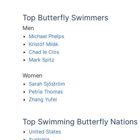
Top Butterfly Swimmers
Men
Michael Phelps
Kristóf Milák
Chad le Clos
Mark Spitz
Women
Sarah Sjöström
Petria Thomas
Zhang Yufei
Top Swimming Butterfly Nations
United States
Australia