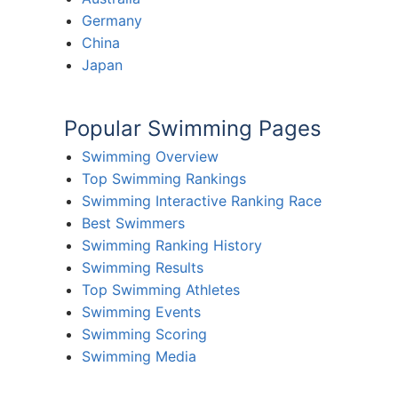
Germany
China
Japan
Popular Swimming Pages
Swimming Overview
Top Swimming Rankings
Swimming Interactive Ranking Race
Best Swimmers
Swimming Ranking History
Swimming Results
Top Swimming Athletes
Swimming Events
Swimming Scoring
Swimming Media