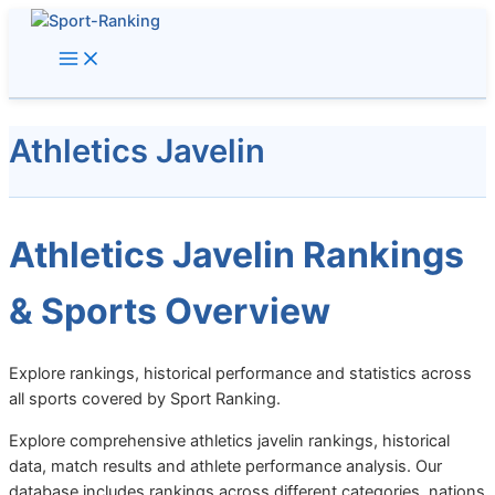
Skip
to
content
Athletics Javelin
Athletics Javelin Rankings
& Sports Overview
Explore rankings, historical performance and statistics across
all sports covered by Sport Ranking.
Explore comprehensive athletics javelin rankings, historical
data, match results and athlete performance analysis. Our
database includes rankings across different categories, nations