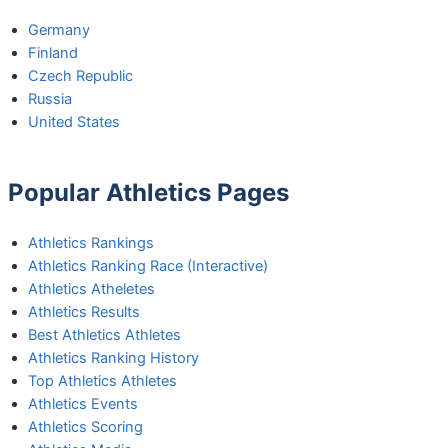
Germany
Finland
Czech Republic
Russia
United States
Popular Athletics Pages
Athletics Rankings
Athletics Ranking Race (Interactive)
Athletics Atheletes
Athletics Results
Best Athletics Athletes
Athletics Ranking History
Top Athletics Athletes
Athletics Events
Athletics Scoring