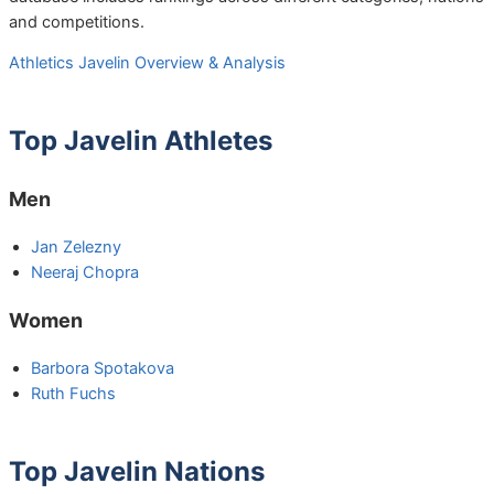
and competitions.
Athletics Javelin Overview & Analysis
Top Javelin Athletes
Men
Jan Zelezny
Neeraj Chopra
Women
Barbora Spotakova
Ruth Fuchs
Top Javelin Nations