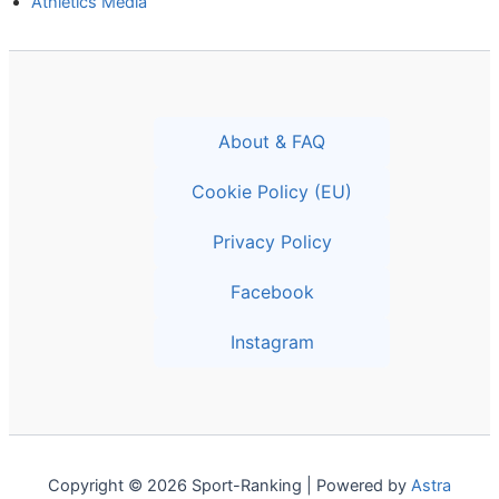
Athletics Media
About & FAQ
Cookie Policy (EU)
Privacy Policy
Facebook
Instagram
Copyright © 2026 Sport-Ranking | Powered by
Astra