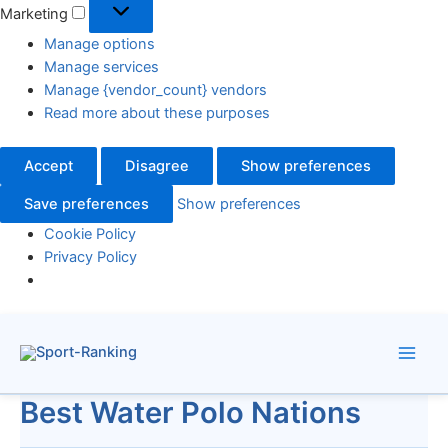
Marketing
Manage options
Manage services
Manage {vendor_count} vendors
Read more about these purposes
Accept
Disagree
Show preferences
Save preferences
Show preferences
Cookie Policy
Privacy Policy
Skip
to
content
Best Water Polo Nations