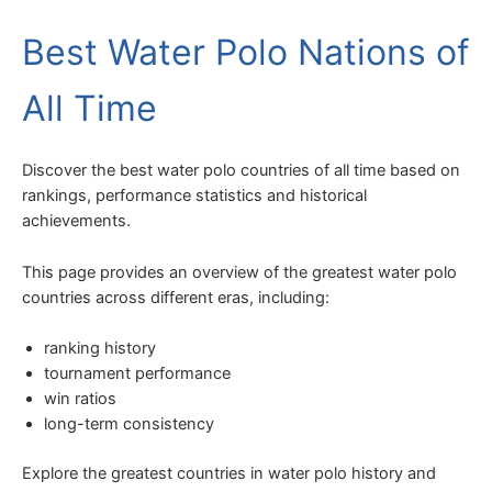
Best Water Polo Nations of
All Time
Discover the best water polo countries of all time based on
rankings, performance statistics and historical
achievements.
This page provides an overview of the greatest water polo
countries across different eras, including:
ranking history
tournament performance
win ratios
long-term consistency
Explore the greatest countries in water polo history and