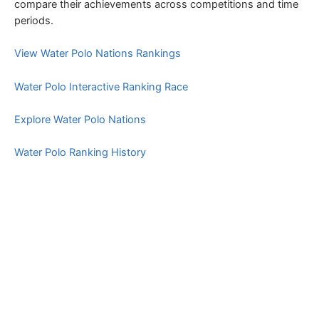
compare their achievements across competitions and time
periods.
View Water Polo Nations Rankings
Water Polo Interactive Ranking Race
Explore Water Polo Nations
Water Polo Ranking History