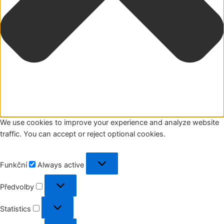
We use cookies to improve your experience and analyze website
traffic. You can accept or reject optional cookies.
Funkční
Funkční
Always active
Předvolby
Předvolby
Statistics
Statistics
Marketing