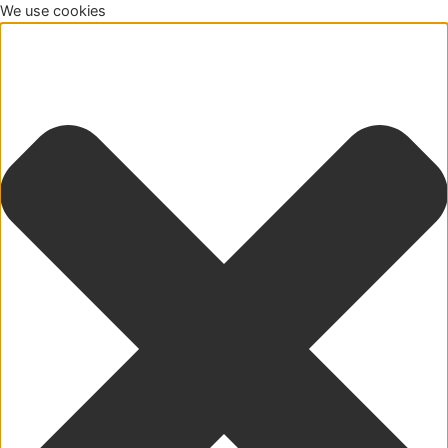
We use cookies