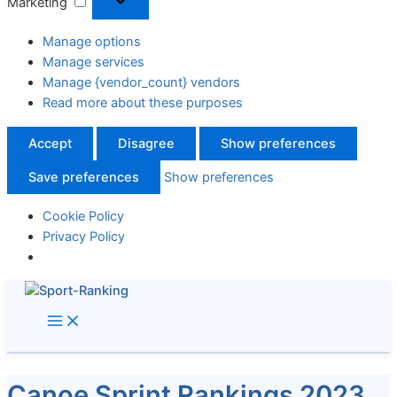
Marketing
Manage options
Manage services
Manage {vendor_count} vendors
Read more about these purposes
Accept
Disagree
Show preferences
Save preferences
Show preferences
Cookie Policy
Privacy Policy
Skip
to
content
Canoe Sprint Rankings 2023