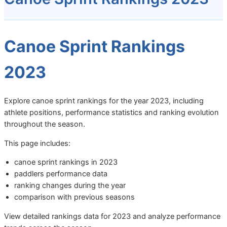
Canoe Sprint Rankings
2023
Explore canoe sprint rankings for the year 2023, including
athlete positions, performance statistics and ranking evolution
throughout the season.
This page includes:
canoe sprint rankings in 2023
paddlers performance data
ranking changes during the year
comparison with previous seasons
View detailed rankings data for 2023 and analyze performance