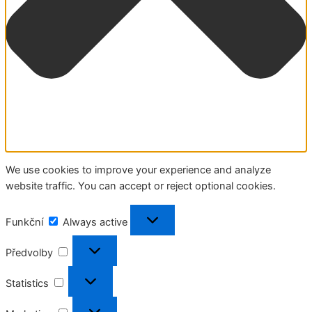
We use cookies to improve your experience and analyze
website traffic. You can accept or reject optional cookies.
Funkční
Funkční
Always active
Předvolby
Předvolby
Statistics
Statistics
Marketing