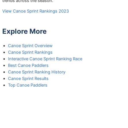
trends across the season.
View Canoe Sprint Rankings 2023
Explore More
Canoe Sprint Overview
Canoe Sprint Rankings
Interactive Canoe Sprint Ranking Race
Best Canoe Paddlers
Canoe Sprint Ranking History
Canoe Sprint Results
Top Canoe Paddlers