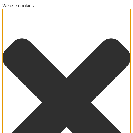
We use cookies