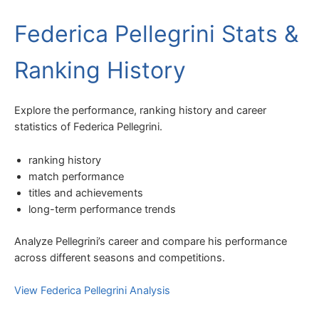
Federica Pellegrini Stats &
Ranking History
Explore the performance, ranking history and career
statistics of Federica Pellegrini.
ranking history
match performance
titles and achievements
long-term performance trends
Analyze Pellegrini’s career and compare his performance
across different seasons and competitions.
View Federica Pellegrini Analysis