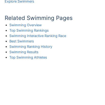
Explore Swimmers
Related Swimming Pages
Swimming Overview
Top Swimming Rankings
Swimming Interactive Ranking Race
Best Swimmers
Swimming Ranking History
Swimming Results
Top Swimming Athletes