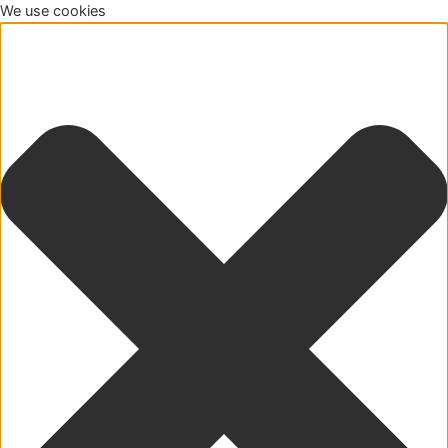
We use cookies