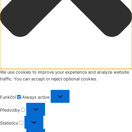
We use cookies to improve your experience and analyze website
traffic. You can accept or reject optional cookies.
Funkční
Funkční
Always active
Předvolby
Předvolby
Statistics
Statistics
Marketing