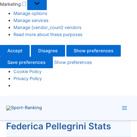
Marketing
Manage options
Manage services
Manage {vendor_count} vendors
Read more about these purposes
Accept
Disagree
Show preferences
Save preferences
Show preferences
Cookie Policy
Privacy Policy
Skip
to
content
Federica Pellegrini Stats