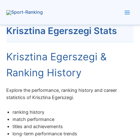
Skip
to
content
Krisztina Egerszegi Stats
Krisztina Egerszegi &
Ranking History
Explore the performance, ranking history and career
statistics of Krisztina Egerszegi.
ranking history
match performance
titles and achievements
long-term performance trends