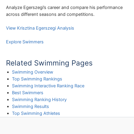
Analyze Egerszegi’s career and compare his performance
across different seasons and competitions.
View Krisztina Egerszegi Analysis
Explore Swimmers
Related Swimming Pages
Swimming Overview
Top Swimming Rankings
Swimming Interactive Ranking Race
Best Swimmers
Swimming Ranking History
Swimming Results
Top Swimming Athletes