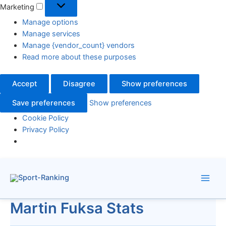
Marketing
Manage options
Manage services
Manage {vendor_count} vendors
Read more about these purposes
Accept
Disagree
Show preferences
Save preferences
Show preferences
Cookie Policy
Privacy Policy
Skip
to
content
Martin Fuksa Stats