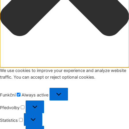
We use cookies to improve your experience and analyze website
traffic. You can accept or reject optional cookies.
Funkční
Funkční
Always active
Předvolby
Předvolby
Statistics
Statistics
Marketing