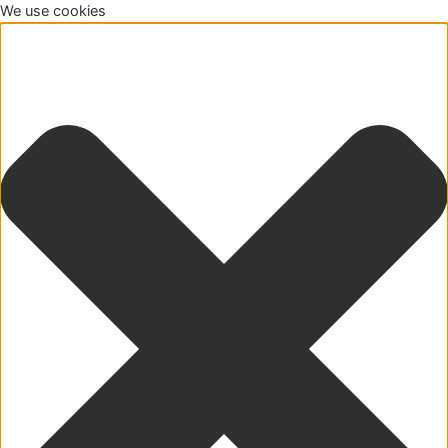
We use cookies