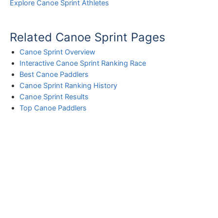
Explore Canoe Sprint Athletes
Related Canoe Sprint Pages
Canoe Sprint Overview
Interactive Canoe Sprint Ranking Race
Best Canoe Paddlers
Canoe Sprint Ranking History
Canoe Sprint Results
Top Canoe Paddlers