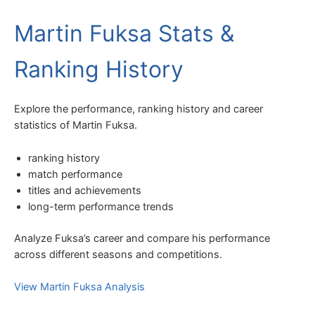
Martin Fuksa Stats &
Ranking History
Explore the performance, ranking history and career
statistics of Martin Fuksa.
ranking history
match performance
titles and achievements
long-term performance trends
Analyze Fuksa’s career and compare his performance
across different seasons and competitions.
View Martin Fuksa Analysis