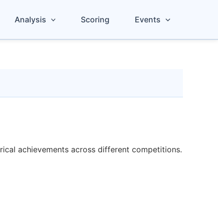
Analysis
Scoring
Events
orical achievements across different competitions.