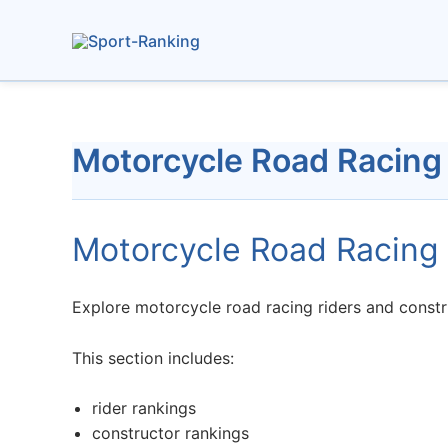
Skip
to
content
Motorcycle Road Racing
Motorcycle Road Racing 
Explore motorcycle road racing riders and constru
This section includes:
rider rankings
constructor rankings