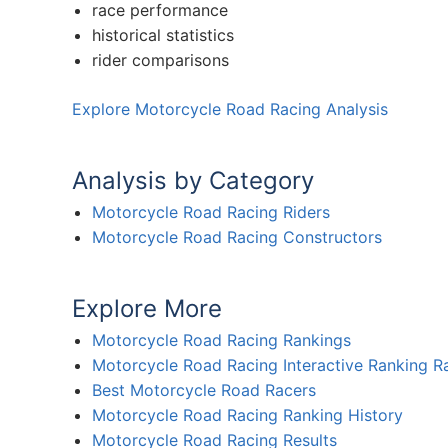
race performance
historical statistics
rider comparisons
Explore Motorcycle Road Racing Analysis
Analysis by Category
Motorcycle Road Racing Riders
Motorcycle Road Racing Constructors
Explore More
Motorcycle Road Racing Rankings
Motorcycle Road Racing Interactive Ranking R
Best Motorcycle Road Racers
Motorcycle Road Racing Ranking History
Motorcycle Road Racing Results