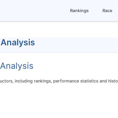
Rankings
Race
 Analysis
Analysis
ctors, including rankings, performance statistics and hist