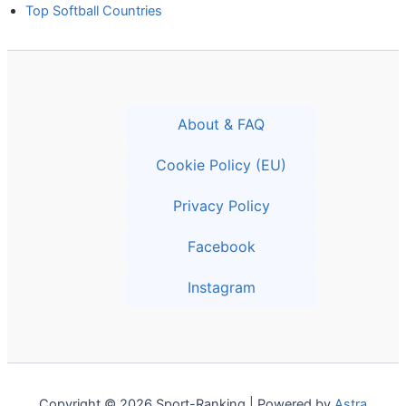
Top Softball Countries
About & FAQ
Cookie Policy (EU)
Privacy Policy
Facebook
Instagram
Copyright © 2026 Sport-Ranking | Powered by
Astra