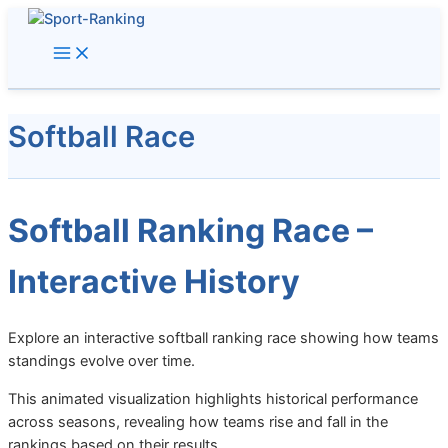
Skip
to
content
Softball Race
Softball Ranking Race –
Interactive History
Explore an interactive softball ranking race showing how teams
standings evolve over time.
This animated visualization highlights historical performance
across seasons, revealing how teams rise and fall in the
rankings based on their results.