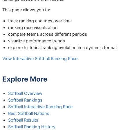
This page allows you to:
track ranking changes over time
ranking race visualization
compare teams across different periods
visualize performance trends
explore historical ranking evolution in a dynamic format
View Interactive Softball Ranking Race
Explore More
Softball Overview
Softball Rankings
Softball Interactive Ranking Race
Best Softball Nations
Softball Results
Softball Ranking History