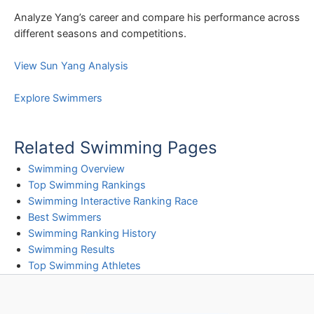
Analyze Yang’s career and compare his performance across
different seasons and competitions.
View Sun Yang Analysis
Explore Swimmers
Related Swimming Pages
Swimming Overview
Top Swimming Rankings
Swimming Interactive Ranking Race
Best Swimmers
Swimming Ranking History
Swimming Results
Top Swimming Athletes