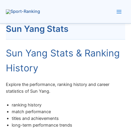
Skip
to
content
Sun Yang Stats
Sun Yang Stats & Ranking
History
Explore the performance, ranking history and career
statistics of Sun Yang.
ranking history
match performance
titles and achievements
long-term performance trends