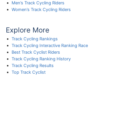
Men’s Track Cycling Riders
Women’s Track Cycling Riders
Explore More
Track Cycling Rankings
Track Cycling Interactive Ranking Race
Best Track Cyclist Riders
Track Cycling Ranking History
Track Cycling Results
Top Track Cyclist