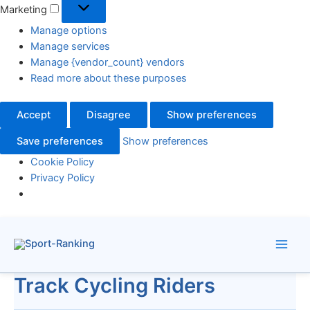
Marketing
Manage options
Manage services
Manage {vendor_count} vendors
Read more about these purposes
Accept
Disagree
Show preferences
Save preferences
Show preferences
Cookie Policy
Privacy Policy
Skip
to
content
Track Cycling Riders