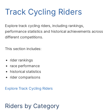
Track Cycling Riders
Explore track cycling riders, including rankings,
performance statistics and historical achievements across
different competitions.
This section includes:
rider rankings
race performance
historical statistics
rider comparisons
Explore Track Cycling Riders
Riders by Category