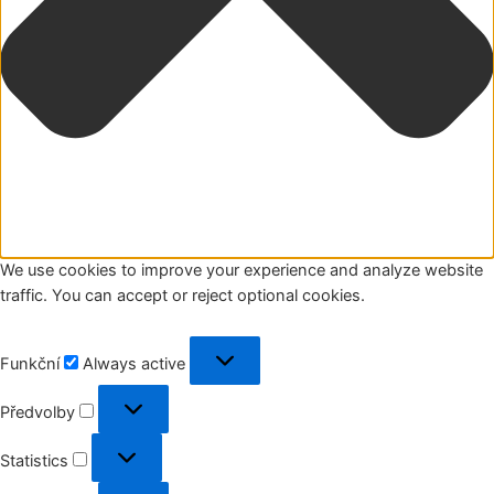
We use cookies to improve your experience and analyze website
traffic. You can accept or reject optional cookies.
Funkční
Funkční
Always active
Předvolby
Předvolby
Statistics
Statistics
Marketing