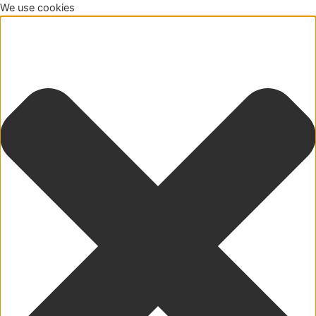
We use cookies