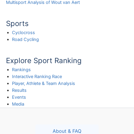
Multisport Analysis of Wout van Aert
Sports
Cyclocross
Road Cycling
Explore Sport Ranking
Rankings
Interactive Ranking Race
Player, Athlete & Team Analysis
Results
Events
Media
About & FAQ