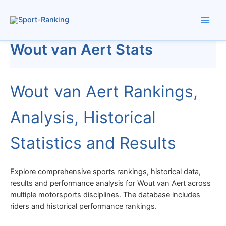
Skip
to
content
Wout van Aert Stats
Wout van Aert Rankings,
Analysis, Historical
Statistics and Results
Explore comprehensive sports rankings, historical data,
results and performance analysis for Wout van Aert across
multiple motorsports disciplines. The database includes
riders and historical performance rankings.