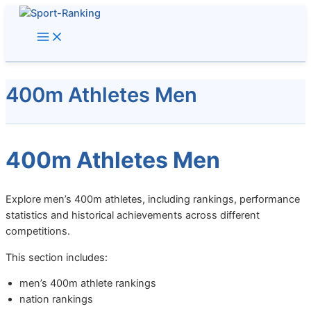
Skip
to
content
400m Athletes Men
400m Athletes Men
Explore men’s 400m athletes, including rankings, performance
statistics and historical achievements across different
competitions.
This section includes:
men’s 400m athlete rankings
nation rankings