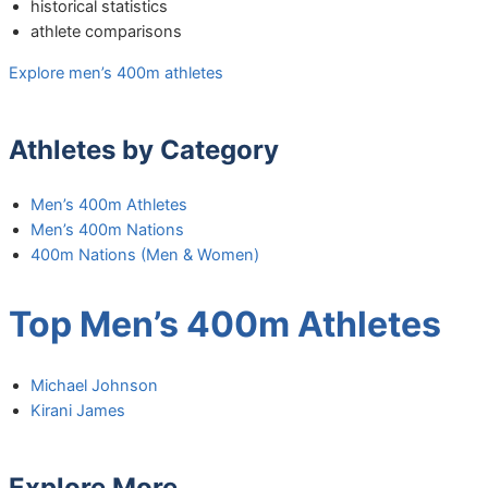
historical statistics
athlete comparisons
Explore men’s 400m athletes
Athletes by Category
Men’s 400m Athletes
Men’s 400m Nations
400m Nations (Men & Women)
Top Men’s 400m Athletes
Michael Johnson
Kirani James
Explore More