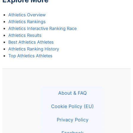
Athletics Overview
Athletics Rankings
Athletics Interactive Ranking Race
Athletics Results
Best Athletics Athletes
Athletics Ranking History
Top Athletics Athletes
About & FAQ
Cookie Policy (EU)
Privacy Policy