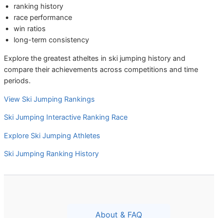
ranking history
race performance
win ratios
long-term consistency
Explore the greatest atheltes in ski jumping history and
compare their achievements across competitions and time
periods.
View Ski Jumping Rankings
Ski Jumping Interactive Ranking Race
Explore Ski Jumping Athletes
Ski Jumping Ranking History
About & FAQ