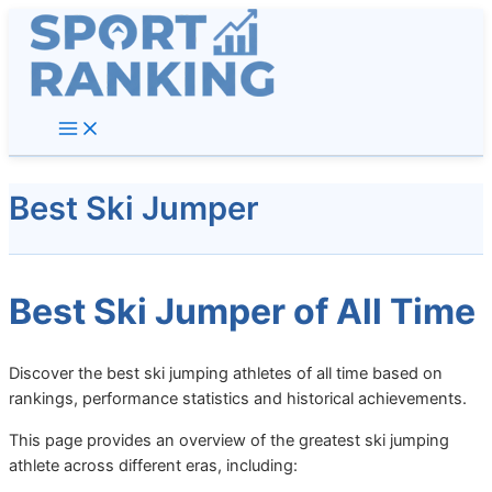
Skip
to
content
Best Ski Jumper
Best Ski Jumper of All Time
Discover the best ski jumping athletes of all time based on
rankings, performance statistics and historical achievements.
This page provides an overview of the greatest ski jumping
athlete across different eras, including: