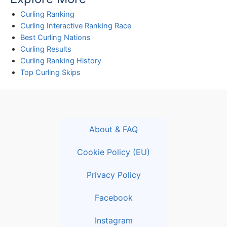
Curling Ranking
Curling Interactive Ranking Race
Best Curling Nations
Curling Results
Curling Ranking History
Top Curling Skips
About & FAQ
Cookie Policy (EU)
Privacy Policy
Facebook
Instagram