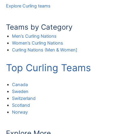
Explore Curling teams
Teams by Category
Men’s Curling Nations
Women’s Curling Nations
Curling Nations (Men & Women]
Top Curling Teams
Canada
Sweden
Switzerland
Scotland
Norway
Explore More