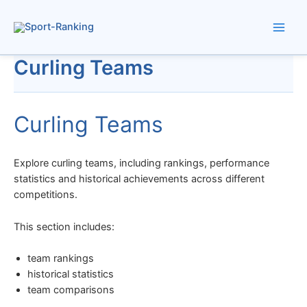
Skip
to
content
Curling Teams
Curling Teams
Explore curling teams, including rankings, performance
statistics and historical achievements across different
competitions.
This section includes:
team rankings
historical statistics
team comparisons