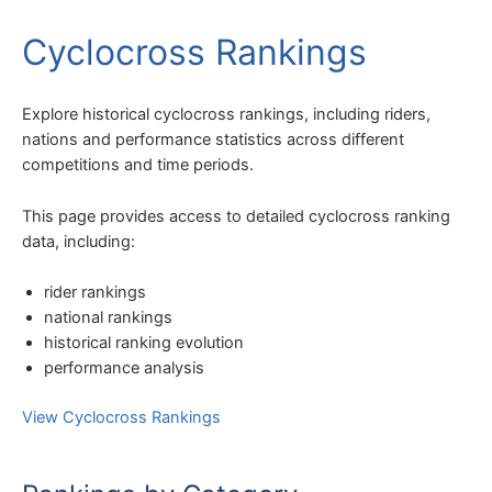
Cyclocross Rankings
Explore historical cyclocross rankings, including riders,
nations and performance statistics across different
competitions and time periods.
This page provides access to detailed cyclocross ranking
data, including:
rider rankings
national rankings
historical ranking evolution
performance analysis
View Cyclocross Rankings