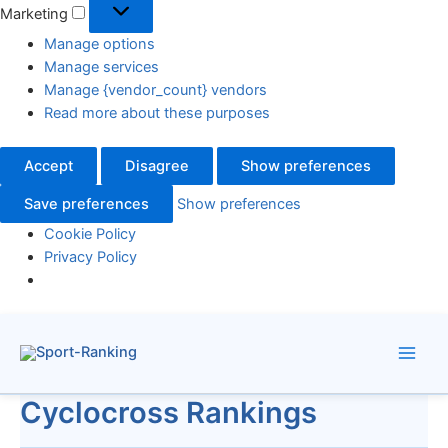
Marketing
Manage options
Manage services
Manage {vendor_count} vendors
Read more about these purposes
Accept
Disagree
Show preferences
Save preferences
Show preferences
Cookie Policy
Privacy Policy
Skip
to
content
Cyclocross Rankings