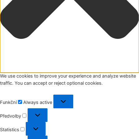
We use cookies to improve your experience and analyze website
traffic. You can accept or reject optional cookies.
Funkční
Funkční
Always active
Předvolby
Předvolby
Statistics
Statistics
Marketing