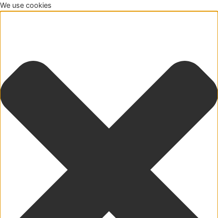
We use cookies