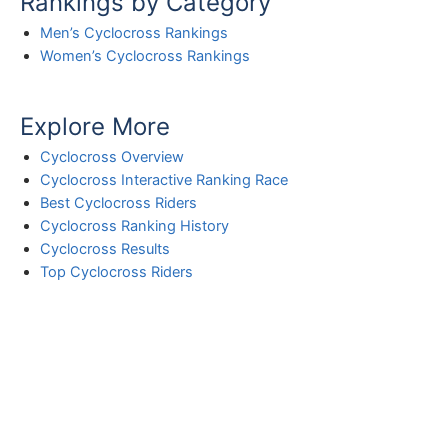
Rankings by Category
Men’s Cyclocross Rankings
Women’s Cyclocross Rankings
Explore More
Cyclocross Overview
Cyclocross Interactive Ranking Race
Best Cyclocross Riders
Cyclocross Ranking History
Cyclocross Results
Top Cyclocross Riders