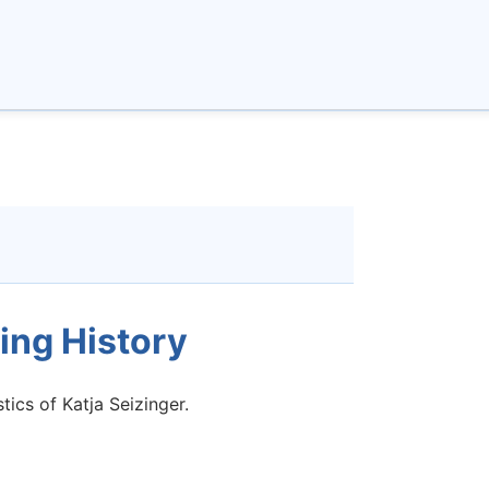
ing History
tics of Katja Seizinger.