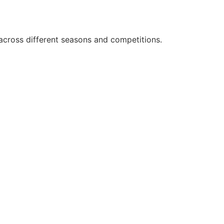
across different seasons and competitions.