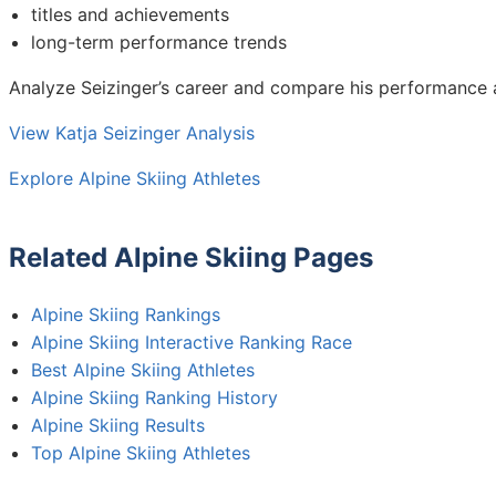
titles and achievements
long-term performance trends
Analyze Seizinger’s career and compare his performance 
View Katja Seizinger Analysis
Explore Alpine Skiing Athletes
Related Alpine Skiing Pages
Alpine Skiing Rankings
Alpine Skiing Interactive Ranking Race
Best Alpine Skiing Athletes
Alpine Skiing Ranking History
Alpine Skiing Results
Top Alpine Skiing Athletes