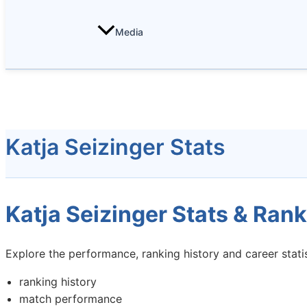
Media
Katja Seizinger Stats
Katja Seizinger Stats & Rank
Explore the performance, ranking history and career statis
ranking history
match performance