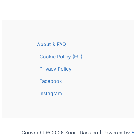
About & FAQ
Cookie Policy (EU)
Privacy Policy
Facebook
Instagram
Copyright © 2026 Sport-Ranking | Powered by
A