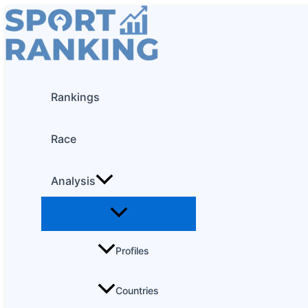
Skip
to
content
Rankings
Race
Analysis
Profiles
Countries