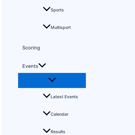
Sports
Multisport
Scoring
Events
Latest Events
Calendar
Results