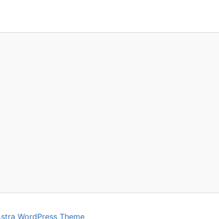
stra WordPress Theme