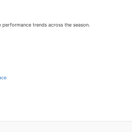
e performance trends across the season.
ace