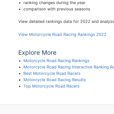
ranking changes during the year
comparison with previous seasons
View detailed rankings data for 2022 and analyz
View Motorcycle Road Racing Rankings 2022
Explore More
Motorcycle Road Racing Rankings
Motorcycle Road Racing Interactive Ranking R
Best Motorcycle Road Racers
Motorcycle Road Racing Results
Top Motorcycle Road Racers