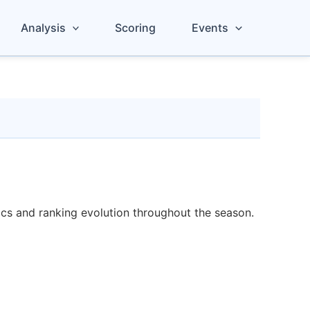
Analysis
Scoring
Events
tics and ranking evolution throughout the season.