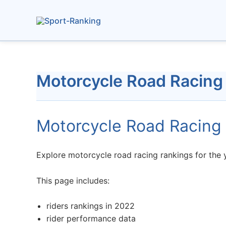
Skip
to
content
Motorcycle Road Racing
Motorcycle Road Racing
Explore motorcycle road racing rankings for the y
This page includes:
riders rankings in 2022
rider performance data