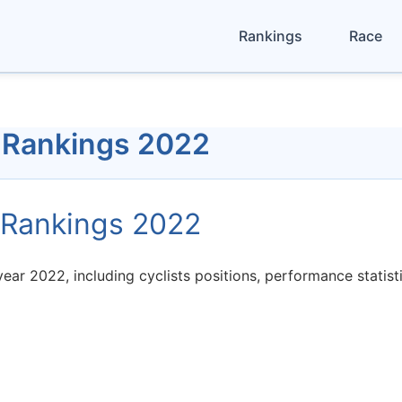
Rankings
Race
 Rankings 2022
 Rankings 2022
ear 2022, including cyclists positions, performance statis