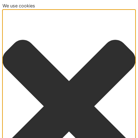
We use cookies