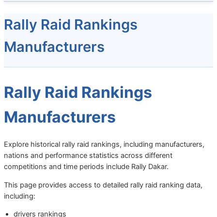
Rally Raid Rankings
Manufacturers
Rally Raid Rankings
Manufacturers
Explore historical rally raid rankings, including manufacturers,
nations and performance statistics across different
competitions and time periods include Rally Dakar.
This page provides access to detailed rally raid ranking data,
including:
drivers rankings