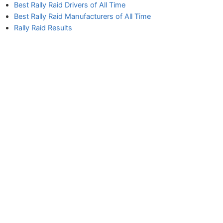
Best Rally Raid Drivers of All Time
Best Rally Raid Manufacturers of All Time
Rally Raid Results