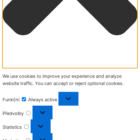
We use cookies to improve your experience and analyze
website traffic. You can accept or reject optional cookies.
Funkční
Funkční
Always active
Předvolby
Předvolby
Statistics
Statistics
Marketing