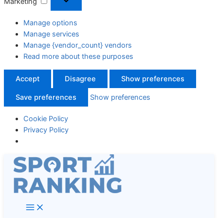
Marketing
Manage options
Manage services
Manage {vendor_count} vendors
Read more about these purposes
Accept
Disagree
Show preferences
Save preferences
Show preferences
Cookie Policy
Privacy Policy
Skip
to
content