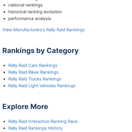
national rankings
historical ranking evolution
performance analysis
View Manufacturers’s Rally Raid Rankings
Rankings by Category
Rally Raid Cars Rankings
Rally Raid Bikes Rankings
Rally Raid Trucks Rankings
Rally Raid Light Vehicles Rankings
Explore More
Rally Raid Interactive Ranking Race
Rally Raid Rankings History