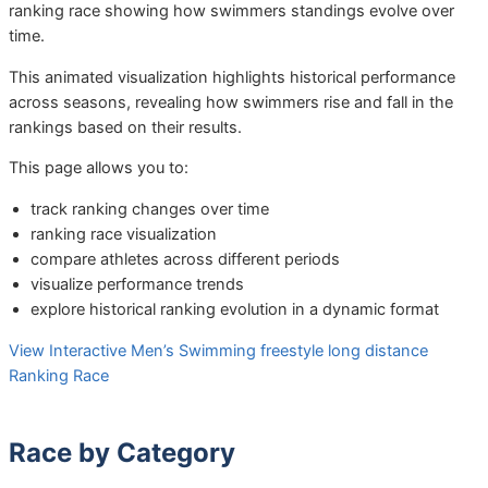
ranking race showing how swimmers standings evolve over
time.
This animated visualization highlights historical performance
across seasons, revealing how swimmers rise and fall in the
rankings based on their results.
This page allows you to:
track ranking changes over time
ranking race visualization
compare athletes across different periods
visualize performance trends
explore historical ranking evolution in a dynamic format
View Interactive Men’s Swimming freestyle long distance
Ranking Race
Race by Category