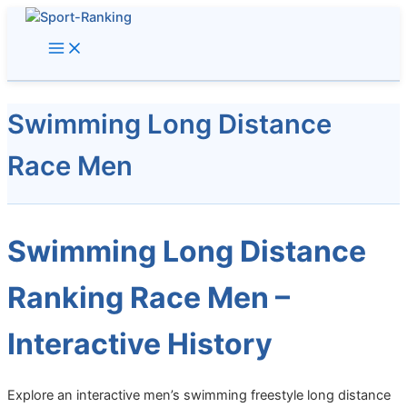
Skip
to
content
Swimming Long Distance
Race Men
Swimming Long Distance
Ranking Race Men –
Interactive History
Explore an interactive men’s swimming freestyle long distance