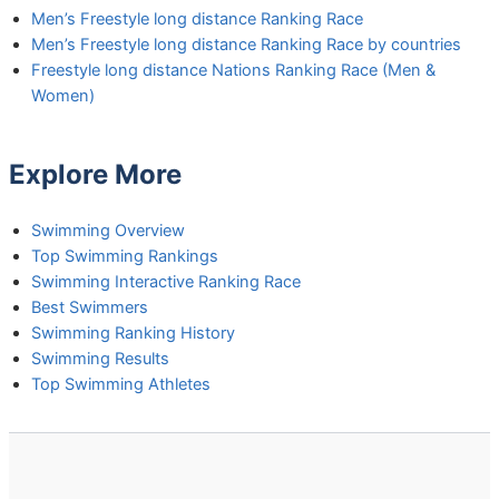
Men’s Freestyle long distance Ranking Race
Men’s Freestyle long distance Ranking Race by countries
Freestyle long distance Nations Ranking Race (Men &
Women)
Explore More
Swimming Overview
Top Swimming Rankings
Swimming Interactive Ranking Race
Best Swimmers
Swimming Ranking History
Swimming Results
Top Swimming Athletes