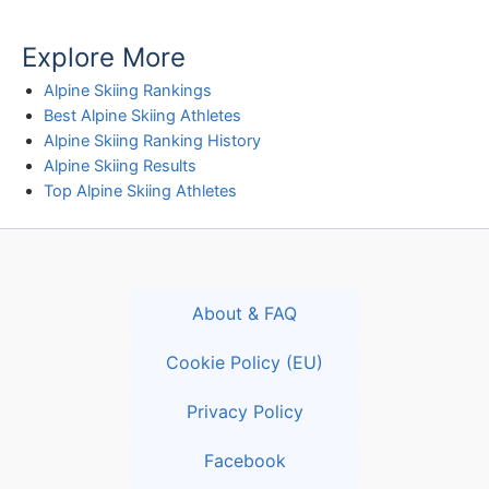
Explore More
Alpine Skiing Rankings
Best Alpine Skiing Athletes
Alpine Skiing Ranking History
Alpine Skiing Results
Top Alpine Skiing Athletes
About & FAQ
Cookie Policy (EU)
Privacy Policy
Facebook