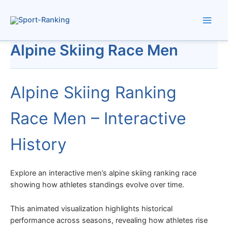
Skip
to
content
Alpine Skiing Race Men
Alpine Skiing Ranking
Race Men – Interactive
History
Explore an interactive men’s alpine skiing ranking race
showing how athletes standings evolve over time.
This animated visualization highlights historical
performance across seasons, revealing how athletes rise