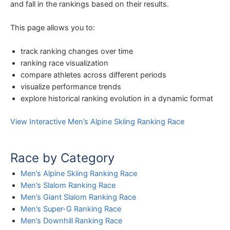
and fall in the rankings based on their results.
This page allows you to:
track ranking changes over time
ranking race visualization
compare athletes across different periods
visualize performance trends
explore historical ranking evolution in a dynamic format
View Interactive Men’s Alpine Skiing Ranking Race
Race by Category
Men’s Alpine Skiing Ranking Race
Men’s Slalom Ranking Race
Men’s Giant Slalom Ranking Race
Men’s Super-G Ranking Race
Men’s Downhill Ranking Race