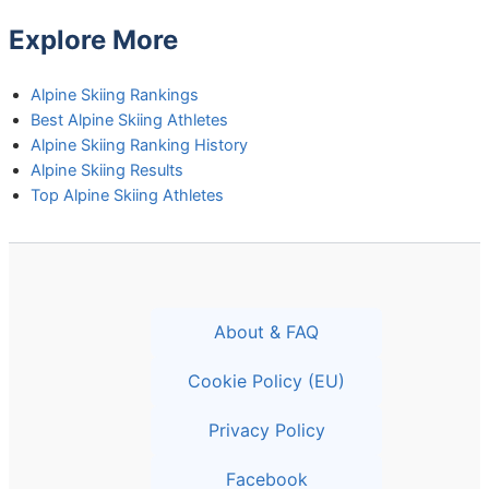
Explore More
Alpine Skiing Rankings
Best Alpine Skiing Athletes
Alpine Skiing Ranking History
Alpine Skiing Results
Top Alpine Skiing Athletes
About & FAQ
Cookie Policy (EU)
Privacy Policy
Facebook