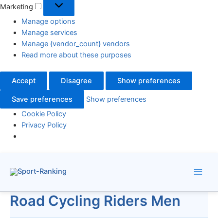
Marketing
Manage options
Manage services
Manage {vendor_count} vendors
Read more about these purposes
Accept
Disagree
Show preferences
Save preferences
Show preferences
Cookie Policy
Privacy Policy
Skip
to
content
Road Cycling Riders Men