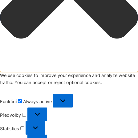
We use cookies to improve your experience and analyze website
traffic. You can accept or reject optional cookies.
Funkční
Funkční
Always active
Předvolby
Předvolby
Statistics
Statistics
Marketing