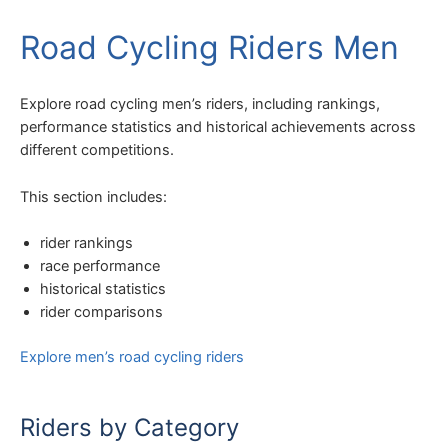
Road Cycling Riders Men
Explore road cycling men’s riders, including rankings,
performance statistics and historical achievements across
different competitions.
This section includes:
rider rankings
race performance
historical statistics
rider comparisons
Explore men’s road cycling riders
Riders by Category