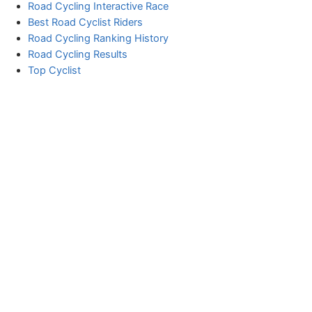
Road Cycling Interactive Race
Best Road Cyclist Riders
Road Cycling Ranking History
Road Cycling Results
Top Cyclist