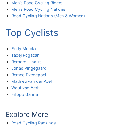
Men’s Road Cycling Riders
Men’s Road Cycling Nations
Road Cycling Nations (Men & Women)
Top Cyclists
Eddy Merckx
Tadej Pogacar
Bernard Hinault
Jonas Vingegaard
Remco Evenepoel
Mathieu van der Poel
Wout van Aert
Filippo Ganna
Explore More
Road Cycling Rankings