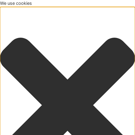
We use cookies