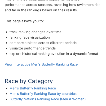
performance across seasons, revealing how swimmers rise
and fall in the rankings based on their results.
This page allows you to:
track ranking changes over time
ranking race visualization
compare athletes across different periods
visualize performance trends
explore historical ranking evolution in a dynamic format
View Interactive Men’s Butterfly Ranking Race
Race by Category
Men’s Butterfly Ranking Race
Men’s Butterfly Ranking Race by countries
Butterfly Nations Ranking Race (Men & Women)