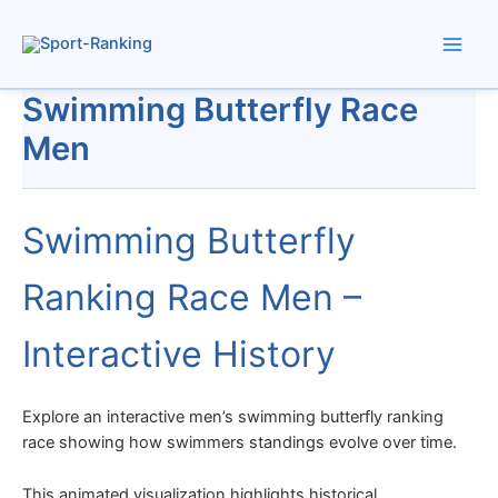
Skip
to
content
Swimming Butterfly Race
Men
Swimming Butterfly
Ranking Race Men –
Interactive History
Explore an interactive men’s swimming butterfly ranking
race showing how swimmers standings evolve over time.
This animated visualization highlights historical