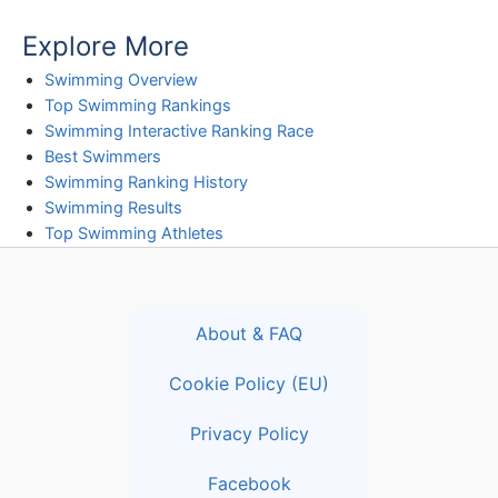
Explore More
Swimming Overview
Top Swimming Rankings
Swimming Interactive Ranking Race
Best Swimmers
Swimming Ranking History
Swimming Results
Top Swimming Athletes
About & FAQ
Cookie Policy (EU)
Privacy Policy
Facebook